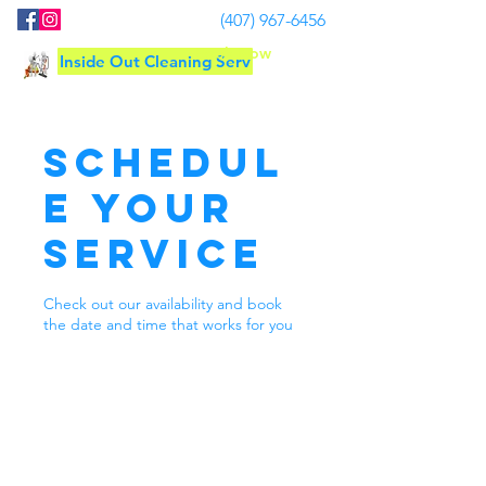
(407) 967-6456
Book Now
Inside Out Cleaning Serv
Schedul
e your
service
Check out our availability and book
the date and time that works for you